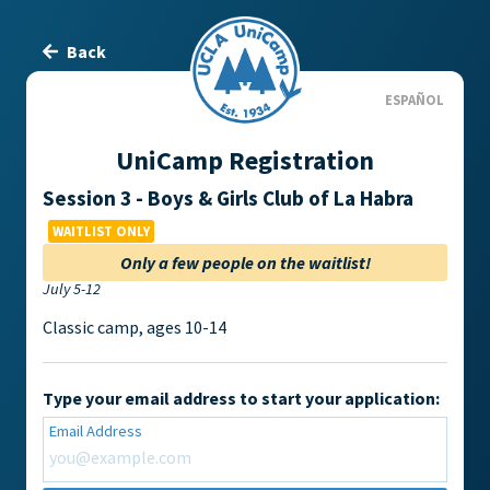
Back
ESPAÑOL
UniCamp Registration
Session 3 - Boys & Girls Club of La Habra
WAITLIST ONLY
Only a few people on the waitlist!
July 5-12
Classic camp, ages 10-14
Type your email address to start your application:
Email Address