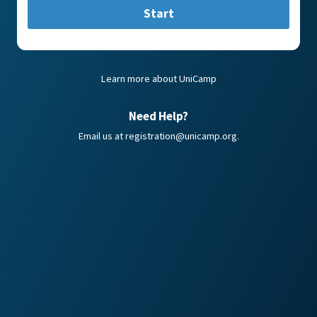
Start
Learn more about UniCamp
Need Help?
Email us at
registration@unicamp.org
.